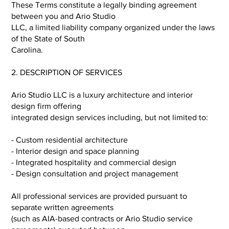
These Terms constitute a legally binding agreement
between you and Ario Studio
LLC, a limited liability company organized under the laws
of the State of South
Carolina.
2. DESCRIPTION OF SERVICES
Ario Studio LLC is a luxury architecture and interior
design firm offering
integrated design services including, but not limited to:
- Custom residential architecture
- Interior design and space planning
- Integrated hospitality and commercial design
- Design consultation and project management
All professional services are provided pursuant to
separate written agreements
(such as AIA-based contracts or Ario Studio service