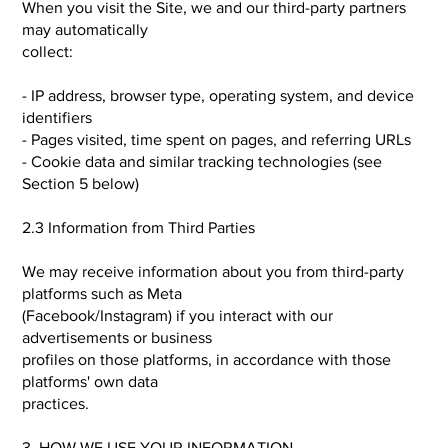
When you visit the Site, we and our third-party partners
may automatically
collect:
- IP address, browser type, operating system, and device
identifiers
- Pages visited, time spent on pages, and referring URLs
- Cookie data and similar tracking technologies (see
Section 5 below)
2.3 Information from Third Parties
We may receive information about you from third-party
platforms such as Meta
(Facebook/Instagram) if you interact with our
advertisements or business
profiles on those platforms, in accordance with those
platforms' own data
practices.
3. HOW WE USE YOUR INFORMATION