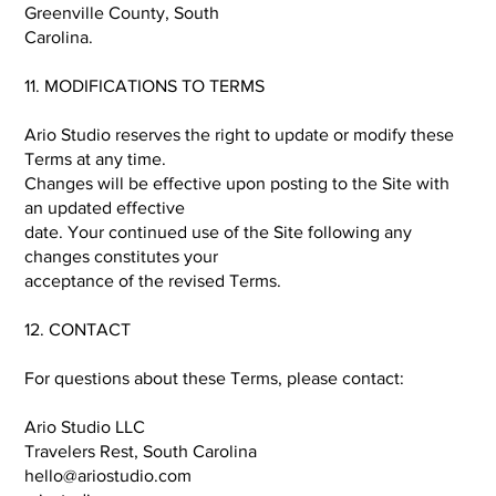
Greenville County, South
Carolina.
11. MODIFICATIONS TO TERMS
Ario Studio reserves the right to update or modify these
Terms at any time.
Changes will be effective upon posting to the Site with
an updated effective
date. Your continued use of the Site following any
changes constitutes your
acceptance of the revised Terms.
12. CONTACT
For questions about these Terms, please contact:
Ario Studio LLC
Travelers Rest, South Carolina
hello@ariostudio.com