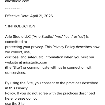
ariostudio.com
PRIVACY POLICY
Effective Date: April 21, 2026
1. INTRODUCTION
Ario Studio LLC ("Ario Studio," "we," "our," or "us") is
committed to
protecting your privacy. This Privacy Policy describes how
we collect, use,
disclose, and safeguard information when you visit our
website at ariostudio.com
(the "Site") or communicate with us in connection with
our services.
By using the Site, you consent to the practices described
in this Privacy
Policy. If you do not agree with the practices described
here, please do not
use the Site.