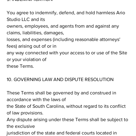
You agree to indemnify, defend, and hold harmless Ario
Studio LLC and its
owners, employees, and agents from and against any
claims, liabilities, damages,
losses, and expenses (including reasonable attorneys'
fees) arising out of or in
any way connected with your access to or use of the Site
or your violation of
these Terms.
10. GOVERNING LAW AND DISPUTE RESOLUTION
These Terms shall be governed by and construed in
accordance with the laws of
the State of South Carolina, without regard to its conflict
of law provisions.
Any dispute arising under these Terms shall be subject to
the exclusive
jurisdiction of the state and federal courts located in