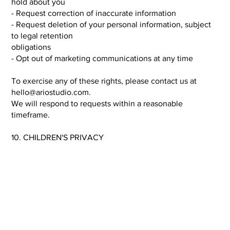
hold about you
- Request correction of inaccurate information
- Request deletion of your personal information, subject
to legal retention
obligations
- Opt out of marketing communications at any time
To exercise any of these rights, please contact us at
hello@ariostudio.com
.
We will respond to requests within a reasonable
timeframe.
10. CHILDREN'S PRIVACY
The Site is not directed to children under the age of 13,
and we do not
knowingly collect personal information from children. If
you believe a child
has provided us with personal information, please contact
us and we will
promptly delete such information.