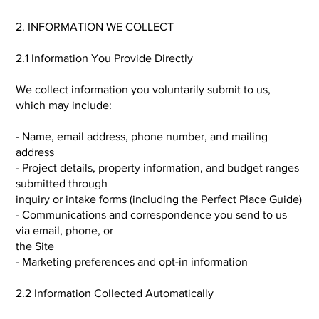
2. INFORMATION WE COLLECT
2.1 Information You Provide Directly
We collect information you voluntarily submit to us,
which may include:
- Name, email address, phone number, and mailing
address
- Project details, property information, and budget ranges
submitted through
inquiry or intake forms (including the Perfect Place Guide)
- Communications and correspondence you send to us
via email, phone, or
the Site
- Marketing preferences and opt-in information
2.2 Information Collected Automatically