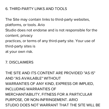
6. THIRD-PARTY LINKS AND TOOLS
The Site may contain links to third-party websites,
platforms, or tools. Ario
Studio does not endorse and is not responsible for the
content, privacy
practices, or terms of any third-party site. Your use of
third-party sites is
at your own risk.
7. DISCLAIMERS
THE SITE AND ITS CONTENT ARE PROVIDED "AS IS"
AND "AS AVAILABLE" WITHOUT
WARRANTIES OF ANY KIND, EXPRESS OR IMPLIED,
INCLUDING WARRANTIES OF
MERCHANTABILITY, FITNESS FOR A PARTICULAR
PURPOSE, OR NON-INFRINGEMENT. ARIO
STUDIO DOES NOT WARRANT THAT THE SITE WILL BE