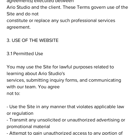
agreements) executed between
Ario Studio and the client. These Terms govern use of the
Site and do not
constitute or replace any such professional services
agreement.
3. USE OF THE WEBSITE
3.1 Permitted Use
You may use the Site for lawful purposes related to
learning about Ario Studio's
services, submitting inquiry forms, and communicating
with our team. You agree
not to:
- Use the Site in any manner that violates applicable law
or regulation
- Transmit any unsolicited or unauthorized advertising or
promotional material
- Attempt to gain unauthorized access to any portion of