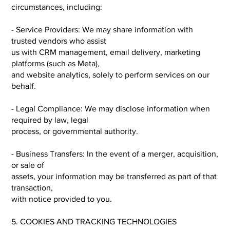
circumstances, including:
- Service Providers: We may share information with
trusted vendors who assist
us with CRM management, email delivery, marketing
platforms (such as Meta),
and website analytics, solely to perform services on our
behalf.
- Legal Compliance: We may disclose information when
required by law, legal
process, or governmental authority.
- Business Transfers: In the event of a merger, acquisition,
or sale of
assets, your information may be transferred as part of that
transaction,
with notice provided to you.
5. COOKIES AND TRACKING TECHNOLOGIES