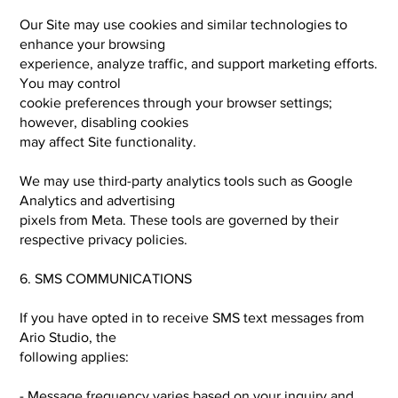
Our Site may use cookies and similar technologies to
enhance your browsing
experience, analyze traffic, and support marketing efforts.
You may control
cookie preferences through your browser settings;
however, disabling cookies
may affect Site functionality.
We may use third-party analytics tools such as Google
Analytics and advertising
pixels from Meta. These tools are governed by their
respective privacy policies.
6. SMS COMMUNICATIONS
If you have opted in to receive SMS text messages from
Ario Studio, the
following applies:
- Message frequency varies based on your inquiry and