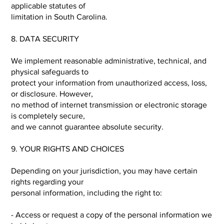
applicable statutes of
limitation in South Carolina.
8. DATA SECURITY
We implement reasonable administrative, technical, and
physical safeguards to
protect your information from unauthorized access, loss,
or disclosure. However,
no method of internet transmission or electronic storage
is completely secure,
and we cannot guarantee absolute security.
9. YOUR RIGHTS AND CHOICES
Depending on your jurisdiction, you may have certain
rights regarding your
personal information, including the right to:
- Access or request a copy of the personal information we