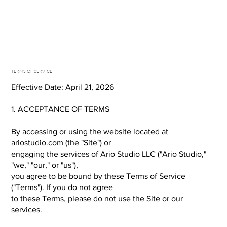
TERMS OF SERVICE
Effective Date: April 21, 2026
1. ACCEPTANCE OF TERMS
By accessing or using the website located at
ariostudio.com (the "Site") or
engaging the services of Ario Studio LLC ("Ario Studio,"
"we," "our," or "us"),
you agree to be bound by these Terms of Service
("Terms"). If you do not agree
to these Terms, please do not use the Site or our
services.