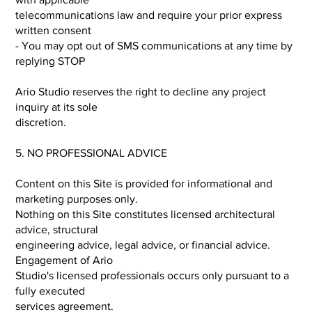
telecommunications law and require your prior express
written consent
- You may opt out of SMS communications at any time by
replying STOP
Ario Studio reserves the right to decline any project
inquiry at its sole
discretion.
5. NO PROFESSIONAL ADVICE
Content on this Site is provided for informational and
marketing purposes only.
Nothing on this Site constitutes licensed architectural
advice, structural
engineering advice, legal advice, or financial advice.
Engagement of Ario
Studio's licensed professionals occurs only pursuant to a
fully executed
services agreement.