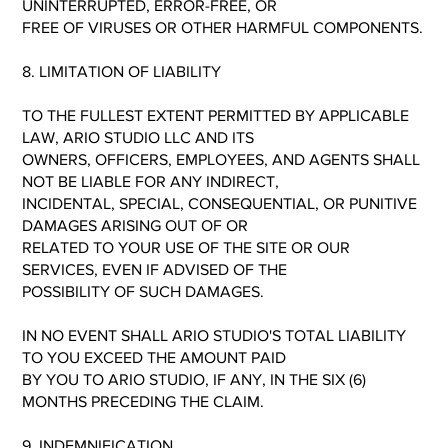
UNINTERRUPTED, ERROR-FREE, OR
FREE OF VIRUSES OR OTHER HARMFUL COMPONENTS.
8. LIMITATION OF LIABILITY
TO THE FULLEST EXTENT PERMITTED BY APPLICABLE
LAW, ARIO STUDIO LLC AND ITS
OWNERS, OFFICERS, EMPLOYEES, AND AGENTS SHALL
NOT BE LIABLE FOR ANY INDIRECT,
INCIDENTAL, SPECIAL, CONSEQUENTIAL, OR PUNITIVE
DAMAGES ARISING OUT OF OR
RELATED TO YOUR USE OF THE SITE OR OUR
SERVICES, EVEN IF ADVISED OF THE
POSSIBILITY OF SUCH DAMAGES.
IN NO EVENT SHALL ARIO STUDIO'S TOTAL LIABILITY
TO YOU EXCEED THE AMOUNT PAID
BY YOU TO ARIO STUDIO, IF ANY, IN THE SIX (6)
MONTHS PRECEDING THE CLAIM.
9. INDEMNIFICATION