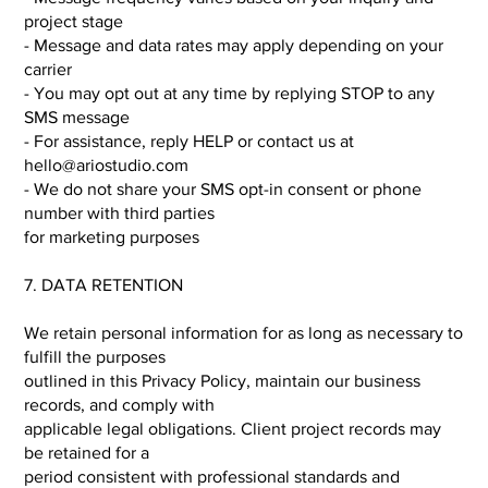
project stage
- Message and data rates may apply depending on your
carrier
- You may opt out at any time by replying STOP to any
SMS message
- For assistance, reply HELP or contact us at
hello@ariostudio.com
- We do not share your SMS opt-in consent or phone
number with third parties
for marketing purposes
7. DATA RETENTION
We retain personal information for as long as necessary to
fulfill the purposes
outlined in this Privacy Policy, maintain our business
records, and comply with
applicable legal obligations. Client project records may
be retained for a
period consistent with professional standards and