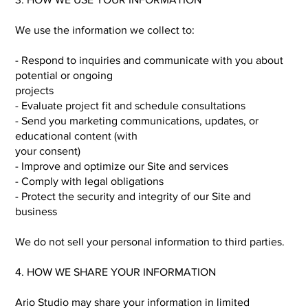
We use the information we collect to:
- Respond to inquiries and communicate with you about
potential or ongoing
projects
- Evaluate project fit and schedule consultations
- Send you marketing communications, updates, or
educational content (with
your consent)
- Improve and optimize our Site and services
- Comply with legal obligations
- Protect the security and integrity of our Site and
business
We do not sell your personal information to third parties.
4. HOW WE SHARE YOUR INFORMATION
Ario Studio may share your information in limited