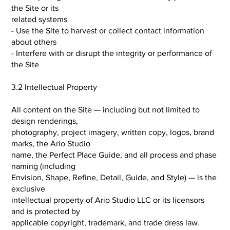
the Site or its
related systems
- Use the Site to harvest or collect contact information
about others
- Interfere with or disrupt the integrity or performance of
the Site
3.2 Intellectual Property
All content on the Site — including but not limited to
design renderings,
photography, project imagery, written copy, logos, brand
marks, the Ario Studio
name, the Perfect Place Guide, and all process and phase
naming (including
Envision, Shape, Refine, Detail, Guide, and Style) — is the
exclusive
intellectual property of Ario Studio LLC or its licensors
and is protected by
applicable copyright, trademark, and trade dress law.