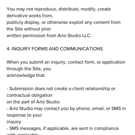
You may not reproduce, distribute, modify, create
derivative works from,
publicly display, or otherwise exploit any content from
the Site without prior
written permission from Ario Studio LLC.
4. INQUIRY FORMS AND COMMUNICATIONS
When you submit an inquiry, contact form, or application
through the Site, you
acknowledge that:
- Submission does not create a client relationship or
contractual obligation
on the part of Ario Studio
- Ario Studio may contact you by phone, email, or SMS in
response to your
inquiry
- SMS messages, if applicable, are sent in compliance
with applicable